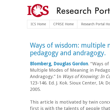
ICS Home
CPRSE Home
Research Portal H
Ways of wisdom: multiple 
pedagogy and andragogy.
Blomberg, Douglas Gordon
. “Ways o
Multiple Modes of Meaning in Pedag
Andragogy.” In
Ways of Knowing: In C
123-146. Ed. J. Kok. Sioux Center, IA: D
2005.
This article is motivated by twin conc
first is with the talents of people tha