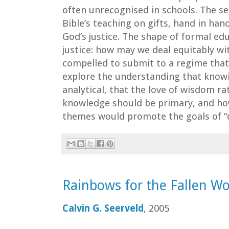
often unrecognised in schools. The se
Bible’s teaching on gifts, hand in hand
God’s justice. The shape of formal ed
justice: how may we deal equitably wi
compelled to submit to a regime that
explore the understanding that know
analytical, that the love of wisdom ra
knowledge should be primary, and ho
themes would promote the goals of “q
Rainbows for the Fallen Wo
Calvin G. Seerveld
, 2005