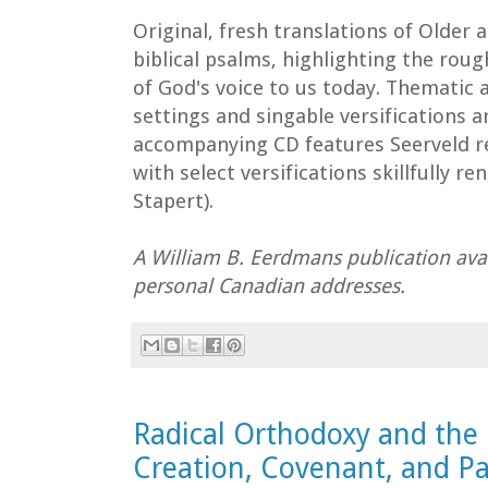
Original, fresh translations of Olde
biblical psalms, highlighting the rou
of God's voice to us today. Thematic a
settings and singable versifications a
accompanying CD features Seerveld r
with select versifications skillfully r
Stapert).
A William B. Eerdmans publication avai
personal Canadian addresses.
Radical Orthodoxy and the 
Creation, Covenant, and Pa