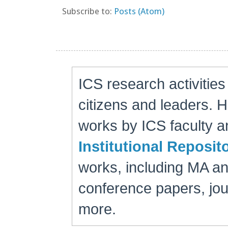
Subscribe to:
Posts (Atom)
ICS research activitie
citizens and leaders. 
works by ICS faculty an
Institutional Reposit
works, including MA a
conference papers, jour
more.