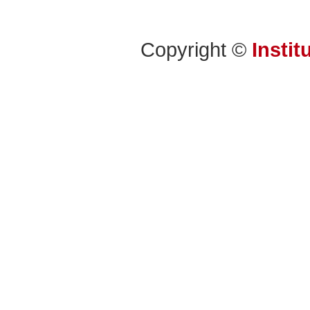
Copyright ©
Instit