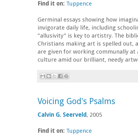
Find it on:
Tuppence
Germinal essays showing how imagina
invigorate daily life, including school
"allusivity" is key to artistry. The bibl
Christians making art is spelled out,
are given for working communally at
culture amid our brilliant, needy artw
Voicing God's Psalms
Calvin G. Seerveld
, 2005
Find it on:
Tuppence