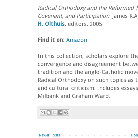
Radical Orthodoxy and the Reformed Tr
Covenant, and Participation
. James K.
H. Olthuis
, editors. 2005
Find it on:
Amazon
In this collection, scholars explore th
convergence and disagreement betw
tradition and the anglo-Catholic mo
Radical Orthodoxy on such topics as t
and cultural criticism. Includes essays
Milbank and Graham Ward.
Newer Posts
Ho