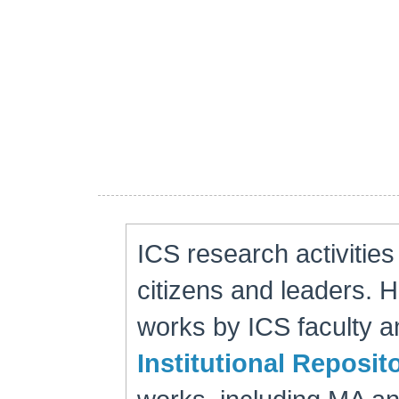
ICS research activitie
citizens and leaders. 
works by ICS faculty an
Institutional Reposit