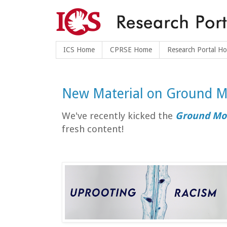
ICS Home
CPRSE Home
Research Portal H
New Material on Ground M
We've recently kicked the
Ground Mo
fresh content!