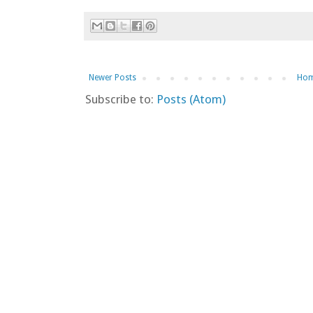
Newer Posts
Ho
Subscribe to:
Posts (Atom)