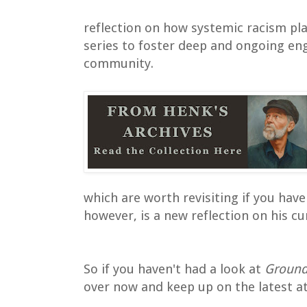
reflection on how systemic racism pla
series to foster deep and ongoing e
community.
which are worth revisiting if you haven
however, is a new reflection on his cu
So if you haven't had a look at
Ground
over now and keep up on the latest a