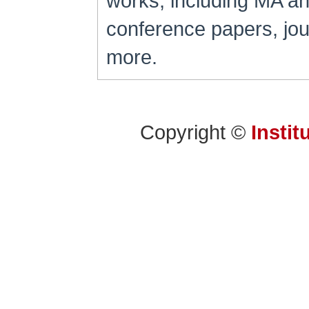
works, including MA a
conference papers, jour
more.
Copyright ©
Instit